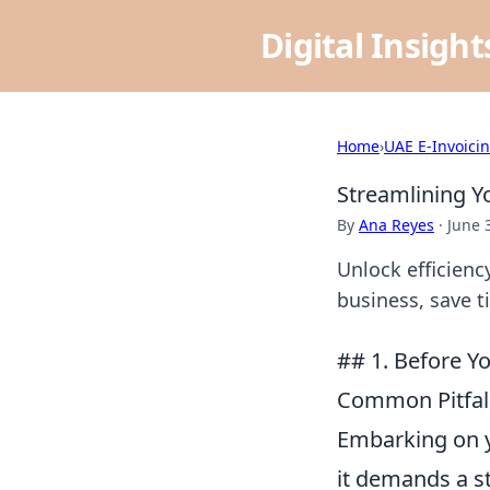
Digital Insigh
Home
›
UAE E-Invoici
Streamlining Y
By
Ana Reyes
·
June 
Unlock efficienc
business, save t
## 1. Before Yo
Common Pitfall
Embarking on y
it demands a s