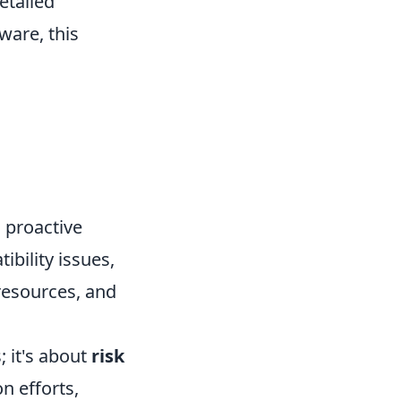
etailed
ware, this
s proactive
ibility issues,
resources, and
; it's about
risk
n efforts,