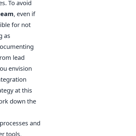
es. To avoid
team
, even if
ible for not
g as
 documenting
from lead
you envision
ntegration
tegy at this
work down the
s processes and
r tools,