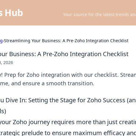
ts Hub
Your source for the latest trends an
ng
›
Streamlining Your Business: A Pre-Zoho Integration Checklist
our Business: A Pre-Zoho Integration Checklist
3, 2026
y! Prep for Zoho integration with our checklist. Strea
ime, and ensure a smooth transition.
u Dive In: Setting the Stage for Zoho Success (a
s)
our Zoho journey requires more than just creati
trategic prelude to ensure maximum efficacy an