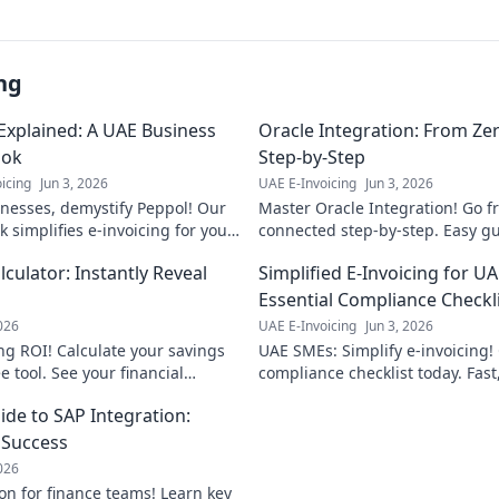
ng
Explained: A UAE Business
Oracle Integration: From Ze
ok
Step-by-Step
icing
Jun 3, 2026
UAE E-Invoicing
Jun 3, 2026
nesses, demystify Peppol! Our
Master Oracle Integration! Go f
 simplifies e-invoicing for you.
connected step-by-step. Easy gu
w Peppol benefits your UAE
examples. Start your integration
lculator: Instantly Reveal
Simplified E-Invoicing for U
ns.
Essential Compliance Checkl
2026
UAE E-Invoicing
Jun 3, 2026
ng ROI! Calculate your savings
UAE SMEs: Simplify e-invoicing! 
e tool. See your financial
compliance checklist today. Fast
navigate UAE's new regulations.
de to SAP Integration:
r Success
2026
on for finance teams! Learn key