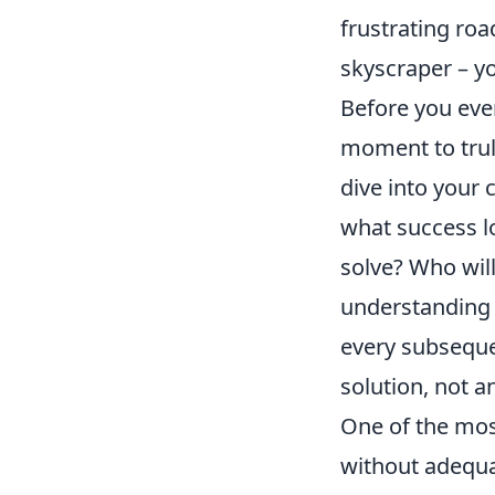
frustrating roa
skyscraper – yo
Before you eve
moment to trul
dive into your 
what success lo
solve? Who will
understanding 
every subseque
solution, not 
One of the mos
without adequat