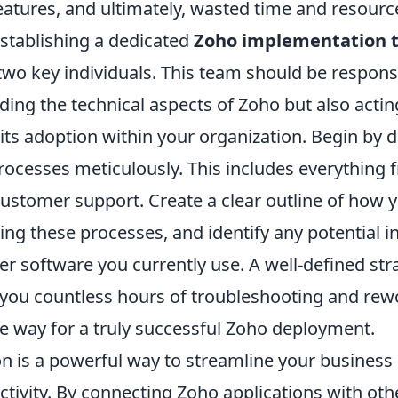
eatures, and ultimately, wasted time and resourc
establishing a dedicated
Zoho implementation 
r two key individuals. This team should be respons
ing the technical aspects of Zoho but also actin
its adoption within your organization. Begin by
rocesses meticulously. This includes everything 
customer support. Create a clear outline of how 
ng these processes, and identify any potential i
er software you currently use. A well-defined stra
e you countless hours of troubleshooting and re
he way for a truly successful Zoho deployment.
on is a powerful way to streamline your busines
ivity. By connecting Zoho applications with othe