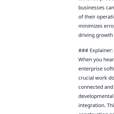
businesses can 
of their operat
minimizes error
driving growth 
### Explainer: 
When you hear
enterprise soft
crucial work d
connected and 
developmental 
integration. Th