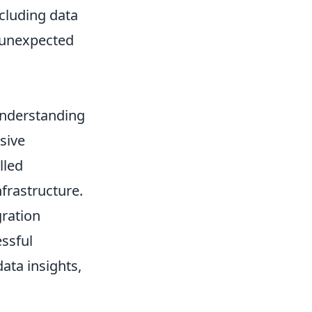
cluding data
d unexpected
 understanding
sive
lled
nfrastructure.
gration
essful
ata insights,