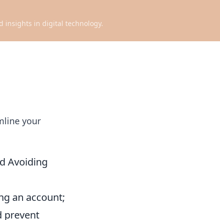
d insights in digital technology.
mline your
nd Avoiding
ng an account;
d prevent