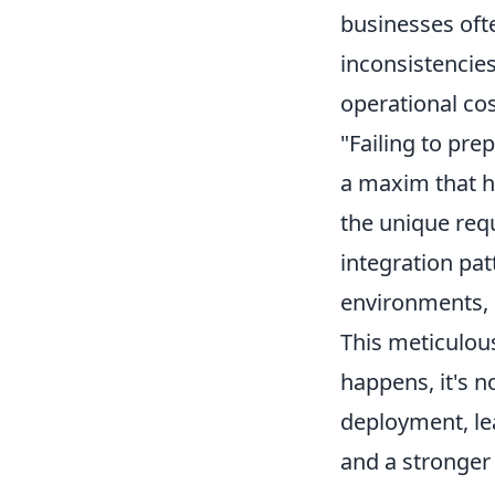
businesses ofte
inconsistencie
operational cos
"Failing to prep
a maxim that ho
the unique req
integration pat
environments, o
This meticulou
happens, it's n
deployment, lea
and a stronger 