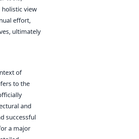
holistic view
ual effort,
ves, ultimately
ntext of
fers to the
ficially
ectural and
nd successful
for a major