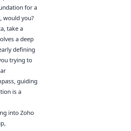
oundation for a
t, would you?
a, take a
volves a deep
early defining
ou trying to
ear
mpass, guiding
ion is a
ing into Zoho
up,