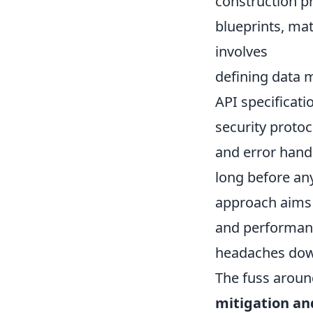
construction pr
blueprints, mat
involves
defining data 
API specificati
security protoc
and error han
long before any
approach aims t
and performance
headaches down
The fuss around
mitigation an