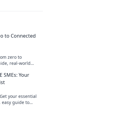
ro to Connected
rom zero to
ide, real-world
 journey today!
AE SMEs: Your
ist
Get your essential
, easy guide to