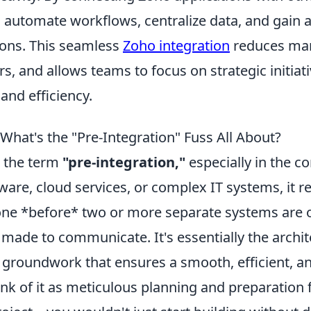
automate workflows, centralize data, and gain a 
ions. This seamless
Zoho integration
reduces man
s, and allows teams to focus on strategic initiati
and efficiency.
What's the "Pre-Integration" Fuss All About?
 the term
"pre-integration,"
especially in the co
ware, cloud services, or complex IT systems, it re
one *before* two or more separate systems are of
made to communicate. It's essentially the archit
groundwork that ensures a smooth, efficient, a
ink of it as meticulous planning and preparation 