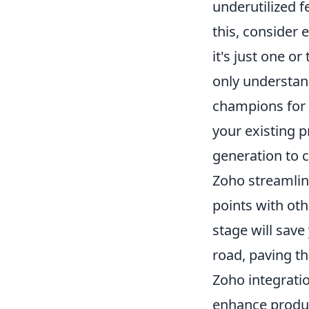
underutilized f
this, consider 
it's just one o
only understand
champions for 
your existing p
generation to 
Zoho streamlini
points with oth
stage will sav
road, paving t
Zoho integrati
enhance product