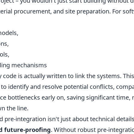
oject – you wouldn't just start building without d
erial procurement, and site preparation. For soft
models,
ons,
ols,
dling mechanisms
 code is actually written to link the systems. Thi
o identify and resolve potential conflicts, compat
 bottlenecks early on, saving significant time, 
 the line.
 pre-integration isn't just about technical details
d future-proofing
. Without robust pre-integratio