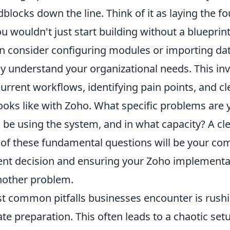
dblocks down the line. Think of it as laying the f
u wouldn't just start building without a blueprin
n consider configuring modules or importing dat
y understand your organizational needs. This in
current workflows, identifying pain points, and cl
oks like with Zoho. What specific problems are y
 be using the system, and in what capacity? A cl
of these fundamental questions will be your co
nt decision and ensuring your Zoho implementat
another problem.
t common pitfalls businesses encounter is rush
e preparation. This often leads to a chaotic set