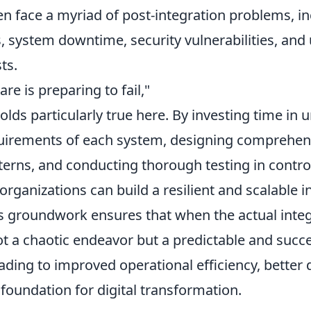
n face a myriad of post-integration problems, in
s, system downtime, security vulnerabilities, an
ts.
are is preparing to fail,"
lds particularly true here. By investing time in
uirements of each system, designing comprehen
terns, and conducting thorough testing in contro
rganizations can build a resilient and scalable i
s groundwork ensures that when the actual inte
ot a chaotic endeavor but a predictable and succ
ding to improved operational efficiency, better d
foundation for digital transformation.