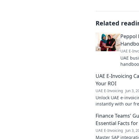
Related readi
Peppol 
Handbo
UAE E-Invo
UAE busi
handbook
Learn ho
UAE E-Invoicing Ca
operatio
Your ROI
UAE E-Invoicing
Jun 3, 
Unlock UAE e-invoici
instantly with our fre
benefits now!
Finance Teams' Gui
Essential Facts fo
UAE E-Invoicing
Jun 3, 
Master SAP integrati