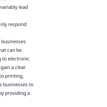
variably lead
Only respond
p businesses
hat can be
 to electronic
gain a clear
o printing,
s businesses to
by providing a