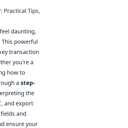
 Practical Tips,
feel daunting,
y. This powerful
key transaction
ther you're a
ing how to
through a
step-
terpreting the
C, and export
 fields and
and ensure your