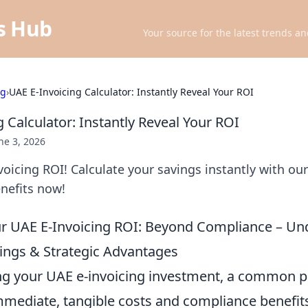
ts Hub
Your source for the latest trends an
ng
›
UAE E-Invoicing Calculator: Instantly Reveal Your ROI
 Calculator: Instantly Reveal Your ROI
ne 3, 2026
oicing ROI! Calculate your savings instantly with our 
enefits now!
ur UAE E-Invoicing ROI: Beyond Compliance – Un
ings & Strategic Advantages
g your UAE e-invoicing investment, a common pitf
immediate, tangible costs and compliance benefit