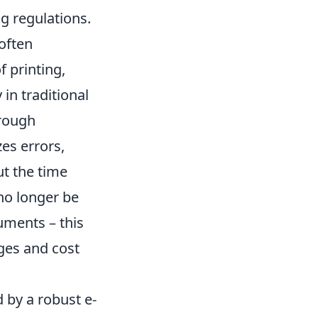
g regulations.
 often
f printing,
in traditional
hrough
es errors,
ut the time
no longer be
uments – this
ages and cost
 by a robust e-