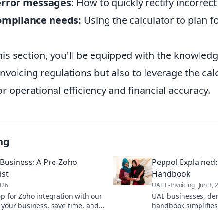
error messages:
How to quickly rectify incorrect
ompliance needs:
Using the calculator to plan fo
his section, you'll be equipped with the knowledg
nvoicing regulations but also to leverage the cal
for operational efficiency and financial accuracy.
ng
 Business: A Pre-Zoho
Peppol Explained:
ist
Handbook
2026
UAE E-Invoicing
Jun 3, 
ep for Zoho integration with our
UAE businesses, dem
e your business, save time, and
handbook simplifies 
sition.
Learn how Peppol be