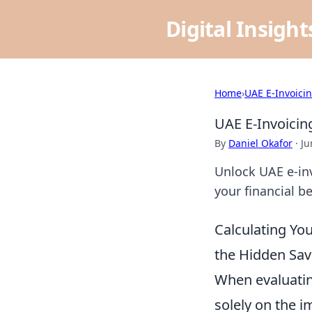
Digital Insigh
Home
›
UAE E-Invoici
UAE E-Invoicing
By
Daniel Okafor
·
Ju
Unlock UAE e-inv
your financial b
Calculating Yo
the Hidden Sav
When evaluatin
solely on the 