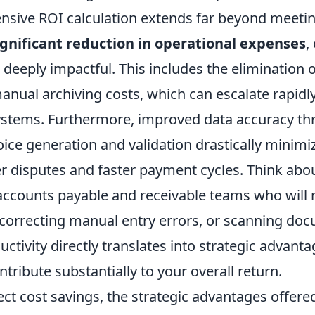
nsive ROI calculation extends far beyond meetin
ignificant reduction in operational expenses
,
deeply impactful. This includes the elimination o
nual archiving costs, which can escalate rapidly 
stems. Furthermore, improved data accuracy t
ce generation and validation drastically minimiz
er disputes and faster payment cycles. Think abo
accounts payable and receivable teams who will 
 correcting manual entry errors, or scanning doc
ctivity directly translates into strategic advant
ntribute substantially to your overall return.
ct cost savings, the strategic advantages offered