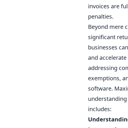
invoices are fu
penalties.
Beyond mere co
significant ret
businesses can
and accelerate 
addressing com
exemptions, and
software. Maxim
understanding i
includes:
Understanding