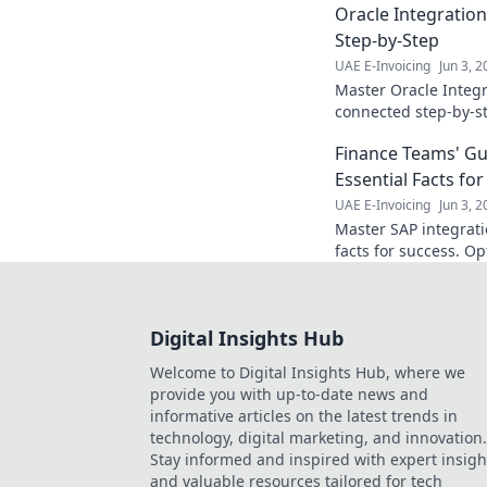
Oracle Integratio
Step-by-Step
UAE E-Invoicing
Jun 3, 
Master Oracle Integr
connected step-by-st
examples. Start your
Finance Teams' Gui
Essential Facts fo
UAE E-Invoicing
Jun 3, 
Master SAP integrati
facts for success. O
growth. Click here!
Digital Insights Hub
Welcome to Digital Insights Hub, where we
provide you with up-to-date news and
informative articles on the latest trends in
technology, digital marketing, and innovation.
Stay informed and inspired with expert insigh
and valuable resources tailored for tech