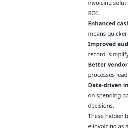
invoicing solut
ROI.
Enhanced cas
means quicker 
Improved audi
record, simplif
Better vendor
processes lead
Data-driven in
on spending pa
decisions.
These hidden be
e-invoicing as 