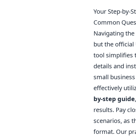
Your Step-by-St
Common Questi
Navigating the 
but the officia
tool simplifies
details and ins
small business
effectively uti
by-step guide
results. Pay cl
scenarios, as t
format. Our pra