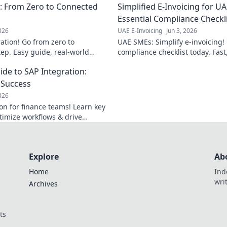
n: From Zero to Connected
Simplified E-Invoicing for U
operations.
Essential Compliance Checkl
2026
UAE E-Invoicing
Jun 3, 2026
ation! Go from zero to
UAE SMEs: Simplify e-invoicing! 
ep. Easy guide, real-world
compliance checklist today. Fast
 integration journey today!
navigate UAE's new regulations.
de to SAP Integration:
r Success
2026
on for finance teams! Learn key
ptimize workflows & drive
Explore
Ab
Home
Ind
wri
Archives
ts