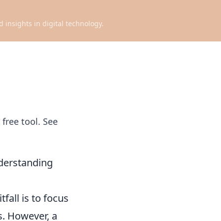
d insights in digital technology.
free tool. See
derstanding
all is to focus
s. However, a