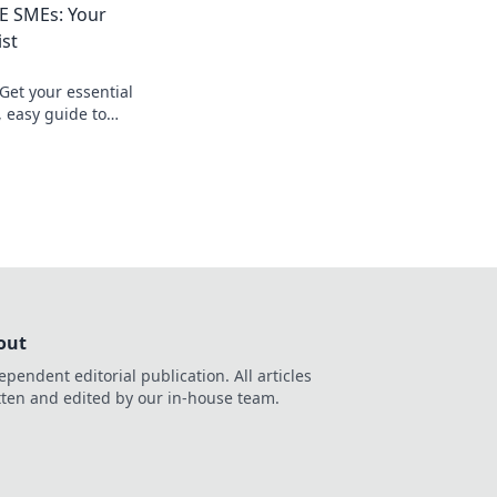
AE SMEs: Your
ist
Get your essential
, easy guide to
out
ependent editorial publication. All articles
tten and edited by our in-house team.