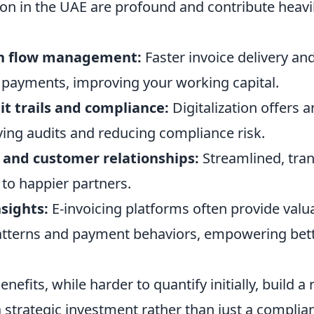
ion in the UAE are profound and contribute heavil
h flow management:
Faster invoice delivery an
payments, improving your working capital.
t trails and compliance:
Digitalization offers a
ying audits and reducing compliance risk.
 and customer relationships:
Streamlined, tra
 to happier partners.
sights:
E-invoicing platforms often provide valua
tterns and payment behaviors, empowering bett
nefits, while harder to quantify initially, build a
a strategic investment rather than just a complia