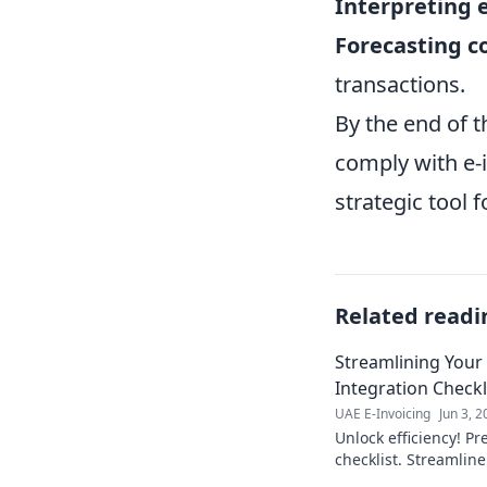
Interpreting 
Forecasting c
transactions.
By the end of t
comply with e-i
strategic tool 
Related readi
Streamlining Your
Integration Checkl
UAE E-Invoicing
Jun 3, 
Unlock efficiency! Pr
checklist. Streamlin
ensure a smooth tran