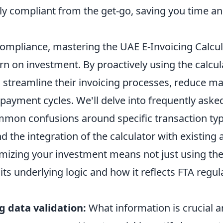
lly compliant from the get-go, saving you time an
mpliance, mastering the UAE E-Invoicing Calcula
urn on investment. By proactively using the calcul
 streamline their invoicing processes, reduce ma
payment cycles. We'll delve into frequently aske
mon confusions around specific transaction typ
 the integration of the calculator with existing
izing your investment means not just using the t
ts underlying logic and how it reflects FTA regul
 data validation:
What information is crucial 