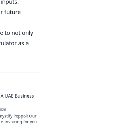
 inputs.
r future
e to not only
culator as a
 A UAE Business
2026
ystify Peppol! Our
e-invoicing for you.
nefits your UAE