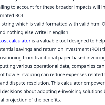
iling to account for these broader impacts will in
imated ROI.
string which is valid formatted with valid html 
nd nothing else Write in english
cost calculator
is a valuable tool designed to hel
tential savings and return on investment (ROI) t
nsitioning from traditional paper-based invoicing
nputting various operational data, companies can 
of how e-invoicing can reduce expenses related t
 and dispute resolution. This calculator empower
decisions about adopting e-invoicing solutions 
al projection of the benefits.