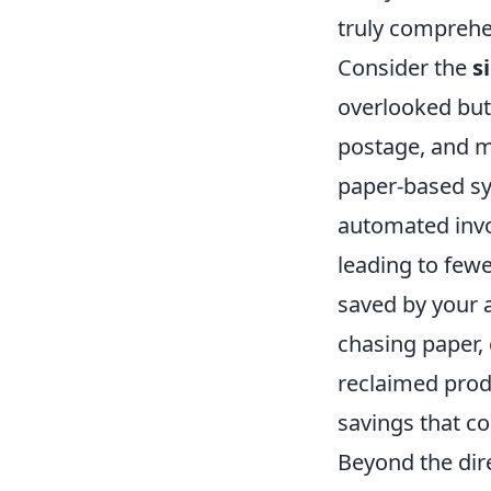
truly comprehe
Consider the
s
overlooked but 
postage, and ma
paper-based sy
automated invoi
leading to few
saved by your 
chasing paper,
reclaimed produ
savings that co
Beyond the dire