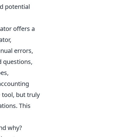
d potential
tor offers a
ator,
nual errors,
d questions,
es,
 accounting
ool, but truly
ations. This
and why?