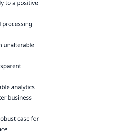
y to a positive
d processing
n unalterable
nsparent
ble analytics
er business
 robust case for
nce