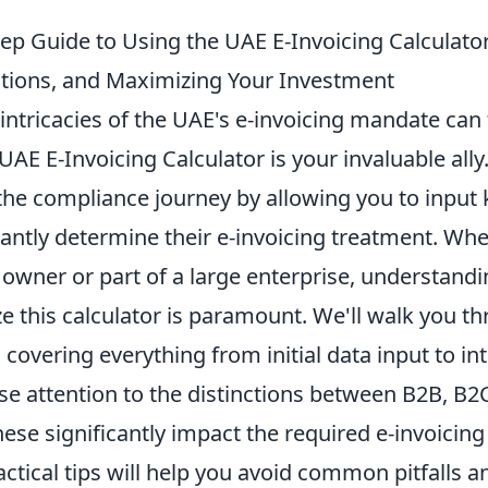
ep Guide to Using the UAE E-Invoicing Calculator:
ons, and Maximizing Your Investment
intricacies of the UAE's e-invoicing mandate can 
l UAE E-Invoicing Calculator is your invaluable all
 the compliance journey by allowing you to input 
tantly determine their e-invoicing treatment. Whe
 owner or part of a large enterprise, understand
lize this calculator is paramount. We'll walk you 
, covering everything from initial data input to in
ose attention to the distinctions between B2B, B2
hese significantly impact the required e-invoicing
ctical tips will help you avoid common pitfalls 