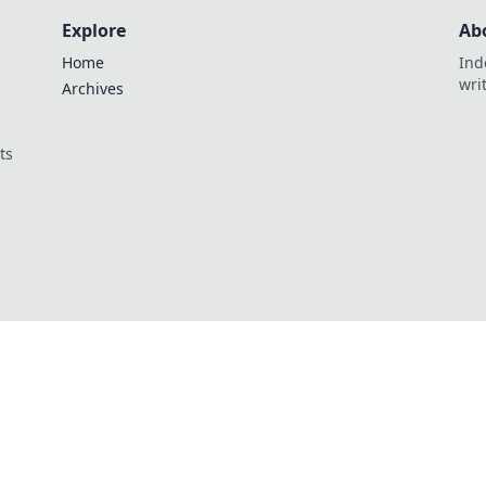
Explore
Ab
Home
Ind
wri
Archives
ts