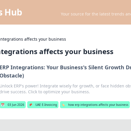
ts Hub
Your source for the latest trends an
ntegrations affects your business
tegrations affects your business
ERP Integrations: Your Business's Silent Growth D
Obstacle)
Unlock ERP's power! Integrate wisely for growth, or face hidden ob
drive success. Click to optimize your business.
📅
03 Jun 2026
📌
UAE E-Invoicing
🏷️
how erp integrations affects your business