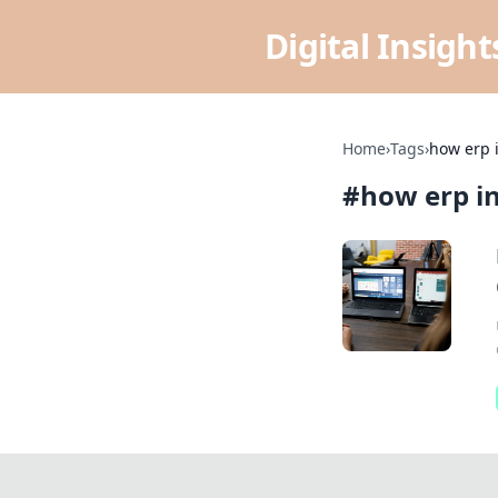
Digital Insigh
Home
›
Tags
›
how erp i
#
how erp in