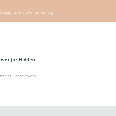
d insights in digital technology.
river (or Hidden
stacles. Learn how to