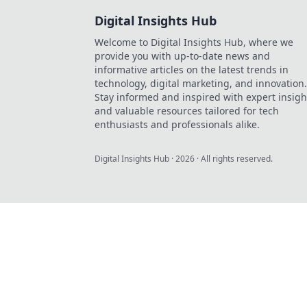
Digital Insights Hub
Welcome to Digital Insights Hub, where we
provide you with up-to-date news and
informative articles on the latest trends in
technology, digital marketing, and innovation.
Stay informed and inspired with expert insigh
and valuable resources tailored for tech
enthusiasts and professionals alike.
Digital Insights Hub
·
2026
· All rights reserved.