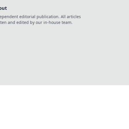
out
ependent editorial publication. All articles
tten and edited by our in-house team.