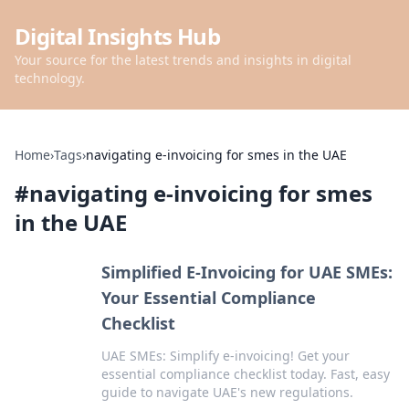
Digital Insights Hub
Your source for the latest trends and insights in digital
technology.
Home
›
Tags
›
navigating e-invoicing for smes in the UAE
#
navigating e-invoicing for smes
in the UAE
Simplified E-Invoicing for UAE SMEs:
Your Essential Compliance
Checklist
UAE SMEs: Simplify e-invoicing! Get your
essential compliance checklist today. Fast, easy
guide to navigate UAE's new regulations.