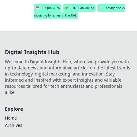
📅
03 Jun 2026
📌
UAE E-Invoicing
🏷️
navigating e-
invoicing for smes in the UAE
Digital Insights Hub
Welcome to Digital Insights Hub, where we provide you with
up-to-date news and informative articles on the latest trends
in technology, digital marketing, and innovation. Stay
informed and inspired with expert insights and valuable
resources tailored for tech enthusiasts and professionals
alike.
Explore
Home
Archives